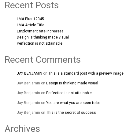
Recent Posts
LMA Plus 12345
LMA Article Title
Employment rate increases
Design is thinking made visual
Perfection is not attainable
Recent Comments
JAY BENJAMIN
on
This is a standard post with a preview image
Jay Benjamin
on
Design is thinking made visual
Jay Benjamin
on
Perfection is not attainable
Jay Benjamin
on
You are what you are seen to be
Jay Benjamin
on
This is the secret of success
Archives