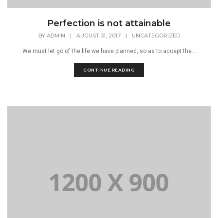
Perfection is not attainable
BY
ADMIN
|
AUGUST 31, 2017
|
UNCATEGORIZED
We must let go of the life we have planned, so as to accept the...
CONTINUE READING