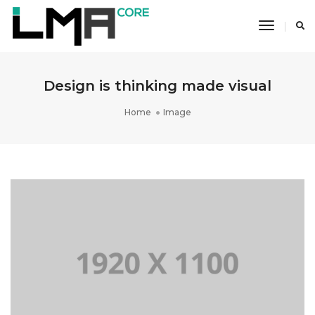
Toggle
Navigati
Design is thinking made visual
Home
Image