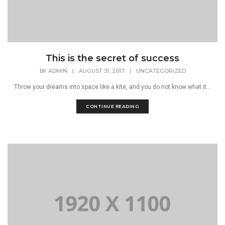
This is the secret of success
BY
ADMIN
|
AUGUST 31, 2017
|
UNCATEGORIZED
Throw your dreams into space like a kite, and you do not know what it...
CONTINUE READING