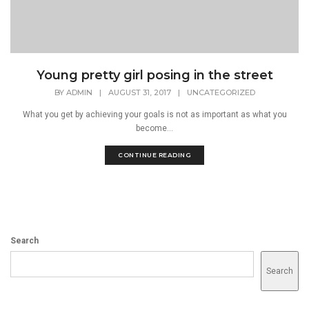
Young pretty girl posing in the street
BY
ADMIN
|
AUGUST 31, 2017
|
UNCATEGORIZED
What you get by achieving your goals is not as important as what you
become...
CONTINUE READING
Search
Search