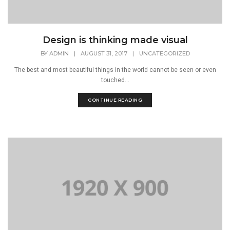
Design is thinking made visual
BY
ADMIN
|
AUGUST 31, 2017
|
UNCATEGORIZED
The best and most beautiful things in the world cannot be seen or even
touched...
CONTINUE READING