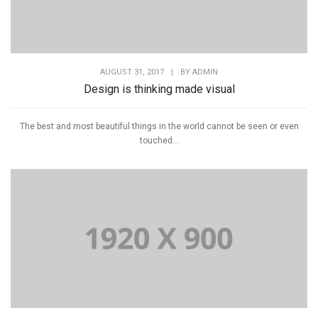
AUGUST 31, 2017
|
BY
ADMIN
Design is thinking made visual
The best and most beautiful things in the world cannot be seen or even
touched...