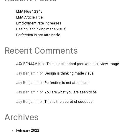
LMA Plus 12345
LMA Article Title
Employment rate increases
Design is thinking made visual
Perfection is not attainable
Recent Comments
JAY BENJAMIN
on
This is a standard post with a preview image
Jay Benjamin
on
Design is thinking made visual
Jay Benjamin
on
Perfection is not attainable
Jay Benjamin
on
You are what you are seen to be
Jay Benjamin
on
This is the secret of success
Archives
February 2022