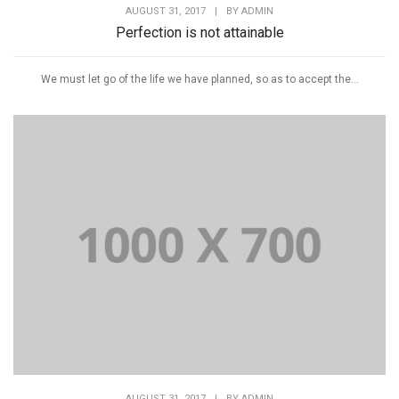
AUGUST 31, 2017
|
BY
ADMIN
Perfection is not attainable
We must let go of the life we have planned, so as to accept the...
AUGUST 31, 2017
|
BY
ADMIN