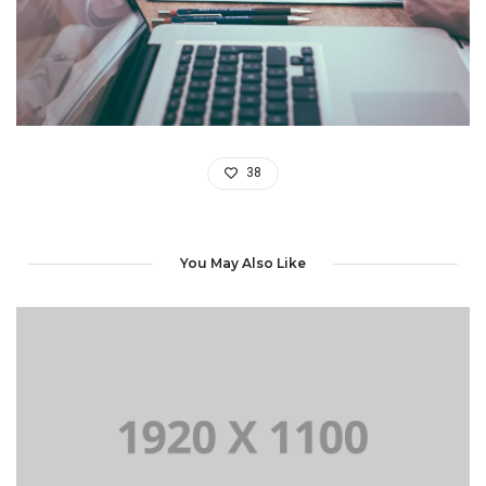
38
You May Also Like