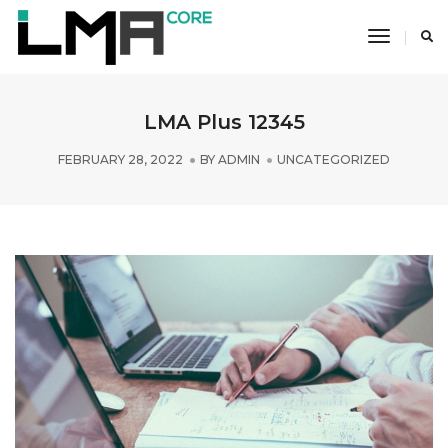
Toggle
Navigati
LMA Plus 12345
FEBRUARY 28, 2022
BY
ADMIN
UNCATEGORIZED