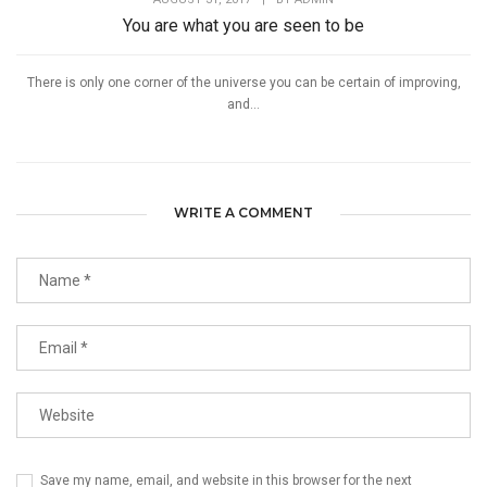
You are what you are seen to be
There is only one corner of the universe you can be certain of improving,
and...
WRITE A COMMENT
Save my name, email, and website in this browser for the next