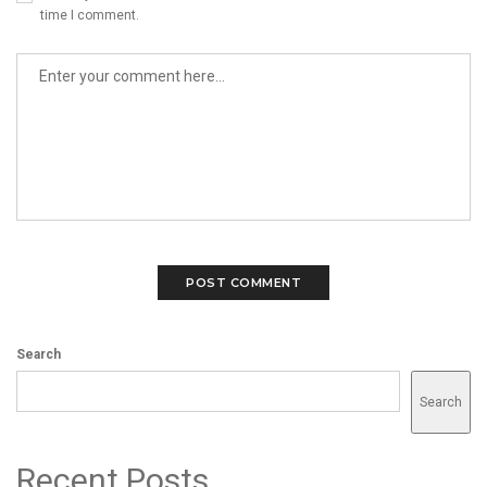
time I comment.
Search
Search
Recent Posts