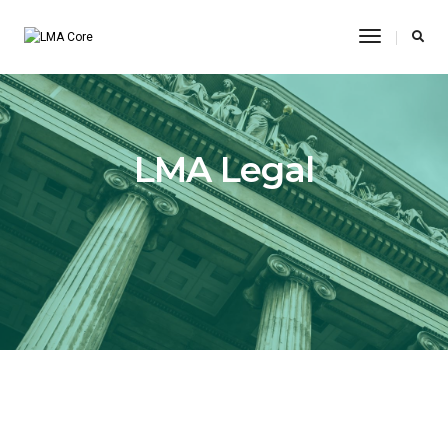
Toggle
Navigatio
LMA Legal