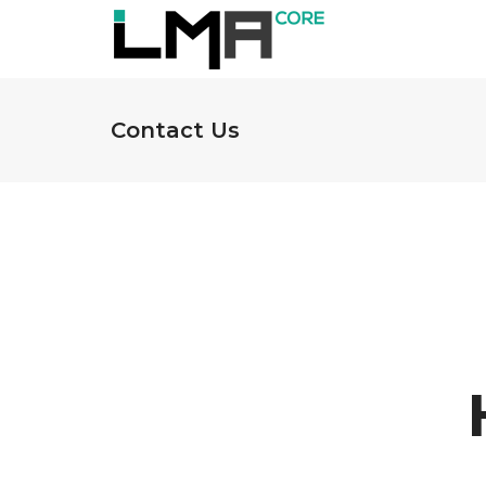
Contact Us