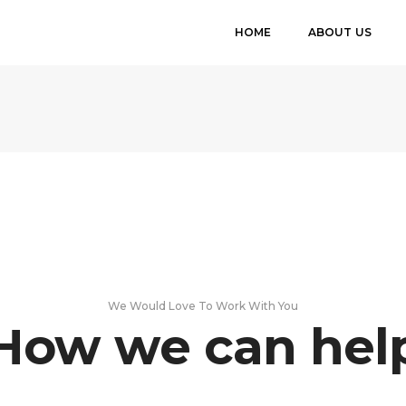
HOME
ABOUT US
We Would Love To Work With You
How we can hel