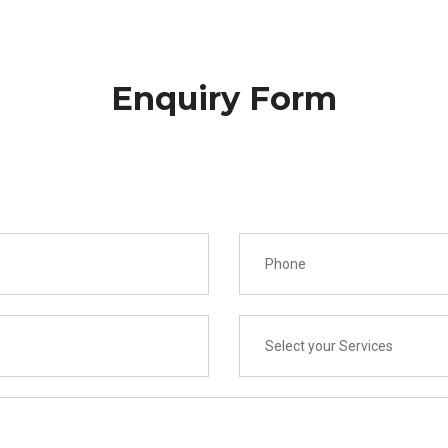
Enquiry Form