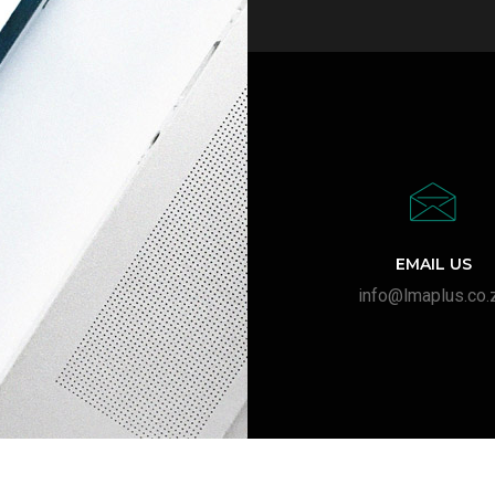
EMAIL US
info@lmaplus.co.