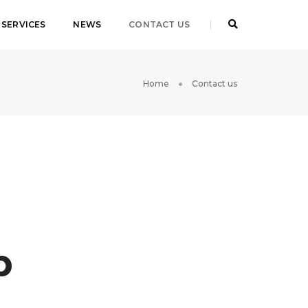
SERVICES
NEWS
CONTACT US
Home
Contact us
p