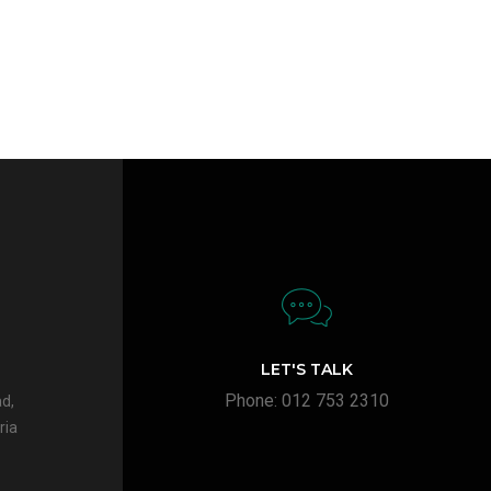
LET'S TALK
Phone: 012 753 2310
d,
ria