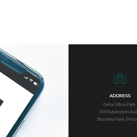
ADDRESS
Delta Office Park
749 Rubenstein Roa
Moreleta Park,
Preto