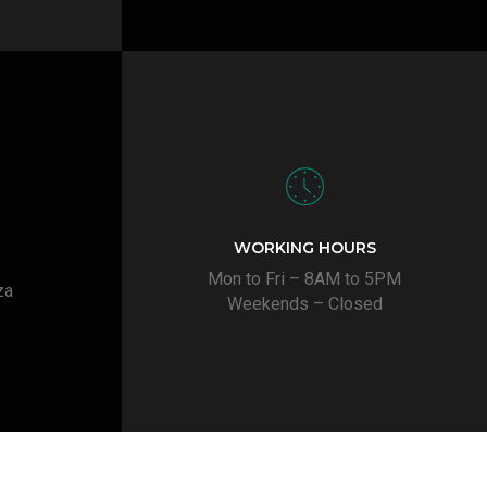
WORKING HOURS
Mon to Fri – 8AM to 5PM
za
Weekends – Closed