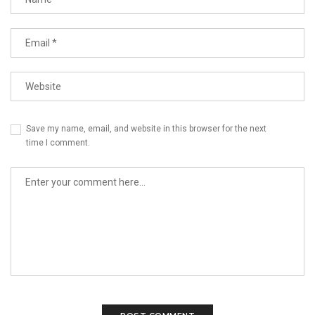
Save my name, email, and website in this browser for the next
time I comment.