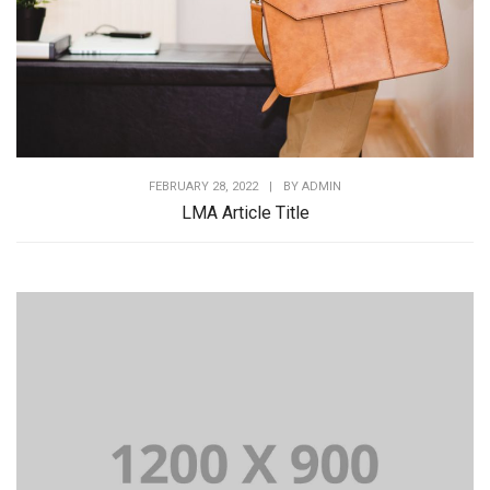
FEBRUARY 28, 2022
|
BY
ADMIN
LMA Article Title