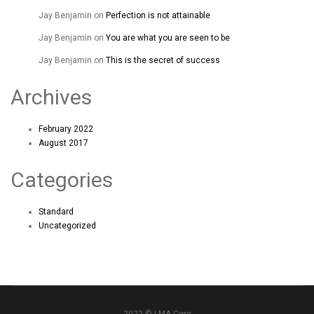
Jay Benjamin
on
Perfection is not attainable
Jay Benjamin
on
You are what you are seen to be
Jay Benjamin
on
This is the secret of success
Archives
February 2022
August 2017
Categories
Standard
Uncategorized
2022 © LMA Core