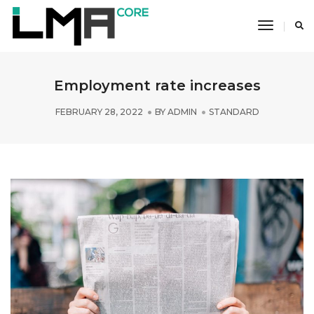
Toggle
Navigati
Employment rate increases
FEBRUARY 28, 2022
BY
ADMIN
STANDARD