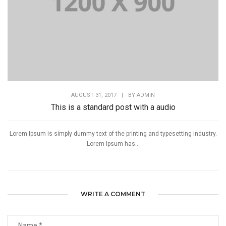
AUGUST 31, 2017
|
BY
ADMIN
This is a standard post with a audio
Lorem Ipsum is simply dummy text of the printing and typesetting industry.
Lorem Ipsum has...
WRITE A COMMENT