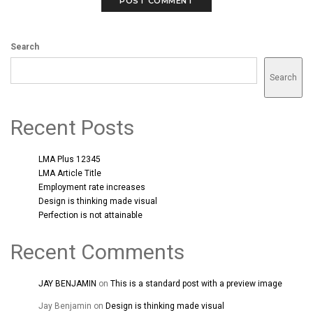
Search
Search
Recent Posts
LMA Plus 12345
LMA Article Title
Employment rate increases
Design is thinking made visual
Perfection is not attainable
Recent Comments
JAY BENJAMIN
on
This is a standard post with a preview image
Jay Benjamin
on
Design is thinking made visual