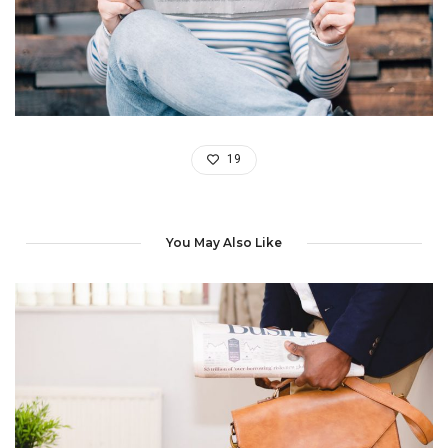
19
You May Also Like