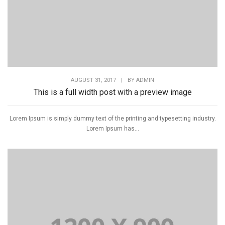
AUGUST 31, 2017
|
BY
ADMIN
This is a full width post with a preview image
Lorem Ipsum is simply dummy text of the printing and typesetting industry.
Lorem Ipsum has...