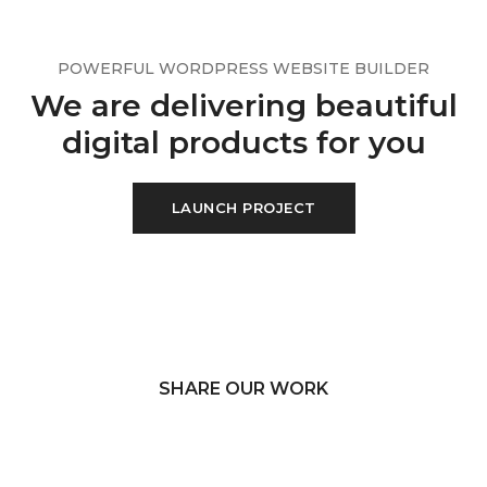
POWERFUL WORDPRESS WEBSITE BUILDER
We are delivering beautiful
digital products for you
LAUNCH PROJECT
SHARE OUR WORK