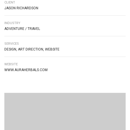
CLIENT
JASON RICHARDSON
INDUSTRY
ADVENTURE / TRAVEL
SERVICES
DESIGN, ART DIRECTION, WEBSITE
WEBSITE
WWW.AURAHERBALS.COM