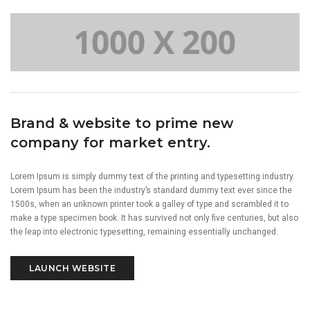
Brand & website to prime new
company for market entry.
Lorem Ipsum is simply dummy text of the printing and typesetting industry.
Lorem Ipsum has been the industry’s standard dummy text ever since the
1500s, when an unknown printer took a galley of type and scrambled it to
make a type specimen book. It has survived not only five centuries, but also
the leap into electronic typesetting, remaining essentially unchanged.
LAUNCH WEBSITE