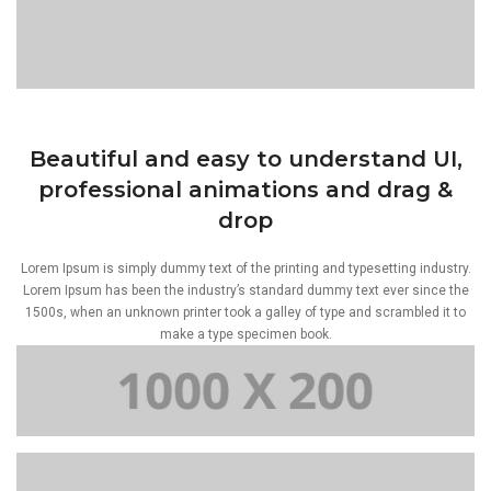
Beautiful and easy to understand UI,
professional animations and drag &
drop
Lorem Ipsum is simply dummy text of the printing and typesetting industry.
Lorem Ipsum has been the industry’s standard dummy text ever since the
1500s, when an unknown printer took a galley of type and scrambled it to
make a type specimen book.