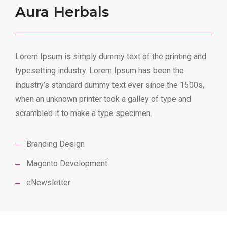
Aura Herbals
Lorem Ipsum is simply dummy text of the printing and
typesetting industry. Lorem Ipsum has been the
industry’s standard dummy text ever since the 1500s,
when an unknown printer took a galley of type and
scrambled it to make a type specimen.
Branding Design
Magento Development
eNewsletter