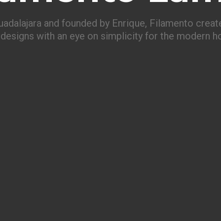
uadalajara and founded by Enrique, Filamento create
designs with an eye on simplicity for the modern 