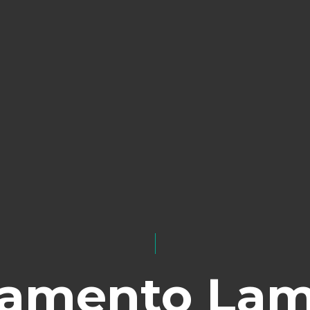
lamento La