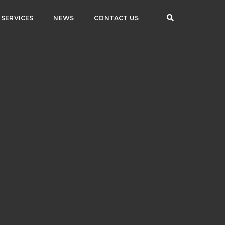
SERVICES
NEWS
CONTACT US