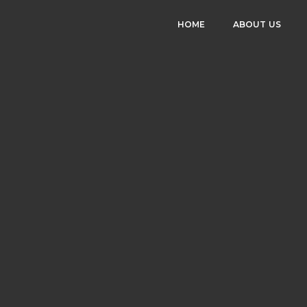
HOME
ABOUT US